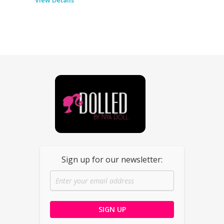
Dolled By NyaDoll
Sign up for our newsletter: