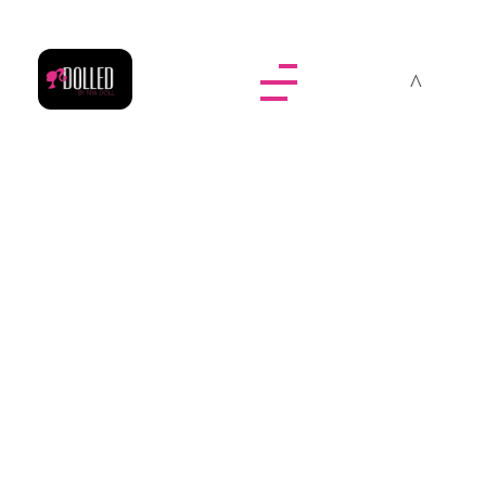
Dolled By NyaDoll