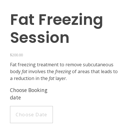
Fat Freezing
Session
$
200.00
Fat freezing treatment to remove subcutaneous
body
fat
involves the
freezing
of areas that leads to
a reduction in the
fat
layer.
Choose Booking
date