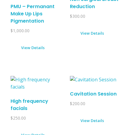
PMU – Permanant
Reduction
Make Up Lips
$
300.00
Pigmentation
$
1,000.00
View Details
View Details
Cavitation Session
High frequency
$
200.00
facials
$
250.00
View Details
View Details