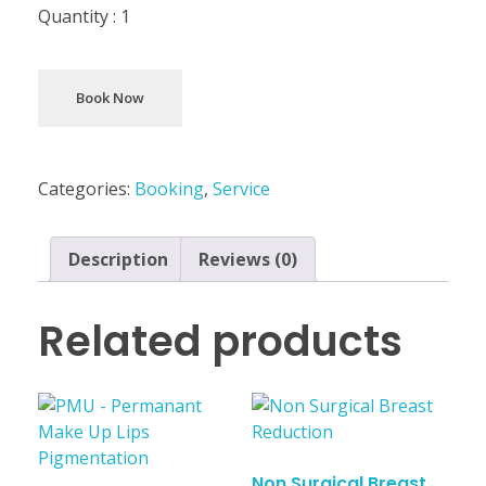
Quantity :
1
Book Now
Categories:
Booking
,
Service
Description
Reviews (0)
Related products
Non Surgical Breast