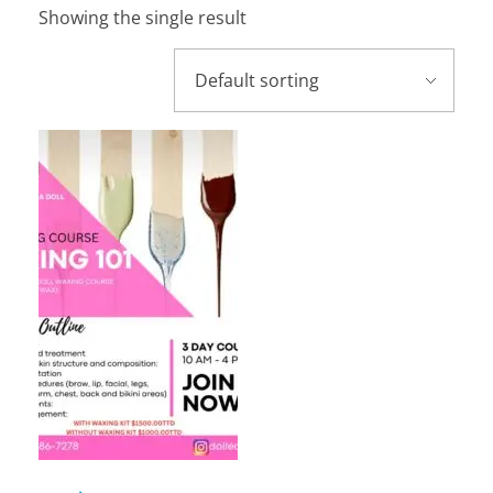
Showing the single result