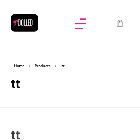
Dolled By NyaDoll
Home
Products
tt
tt
tt