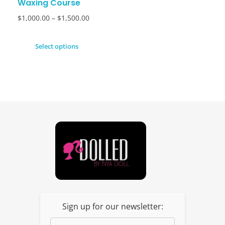
Waxing Course
$
1,000.00
–
$
1,500.00
Select options
Dolled By NyaDoll
Sign up for our newsletter: