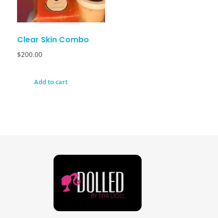
Clear Skin Combo
$
200.00
Add to cart
Dolled By NyaDoll