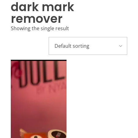
dark mark
remover
Showing the single result