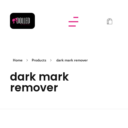
Dolled By NyaDoll
Home
Products
dark mark remover
dark mark
remover