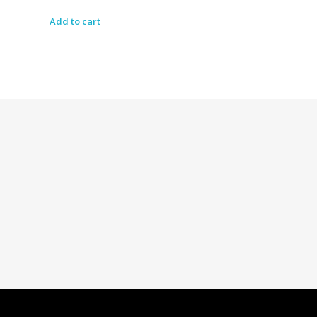
Add to cart
Dolled By NyaDoll