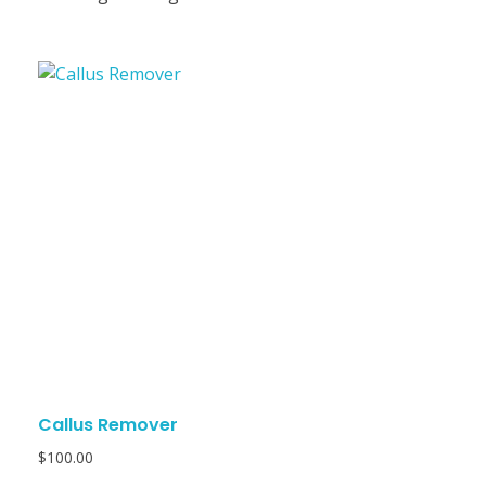
Callus Remover
$
100.00