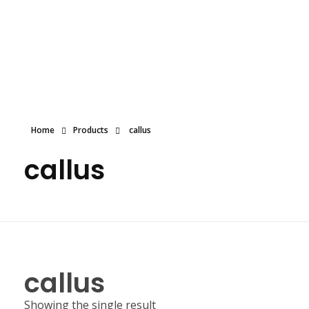
Dolled By NyaDoll
Home
Products
callus
callus
callus
Showing the single result