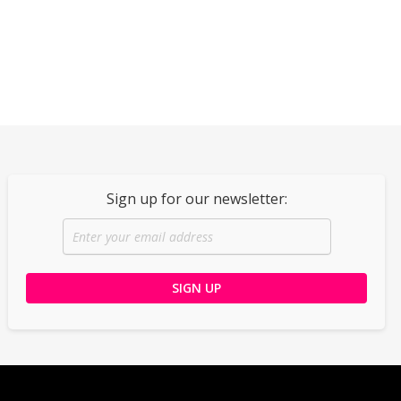
Sign up for our newsletter: