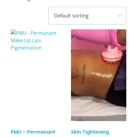
PMU – Permanant
Skin Tightening