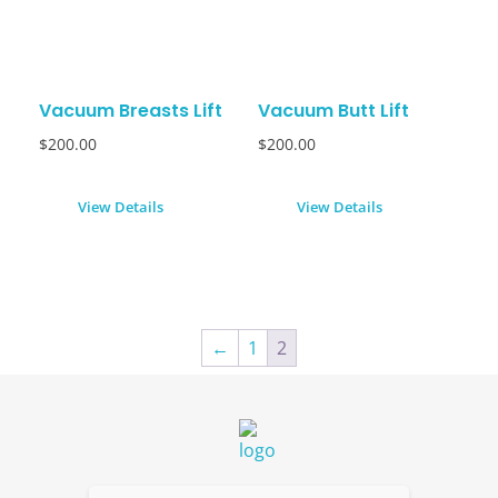
Vacuum Breasts Lift
Vacuum Butt Lift
$
200.00
$
200.00
View Details
View Details
←
1
2
Dolled By NyaDoll