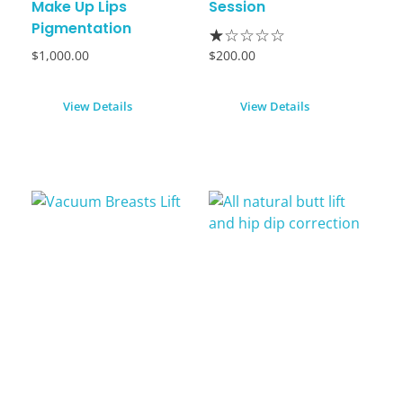
Make Up Lips
Session
Pigmentation
$
1,000.00
$
200.00
View Details
View Details