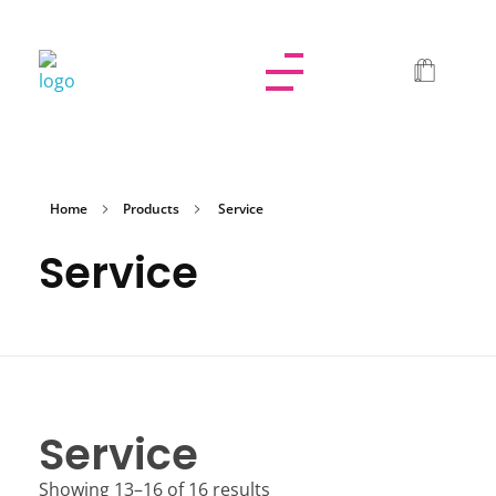
Dolled By NyaDoll
Home
Products
Service
Service
Service
Showing 13–16 of 16 results