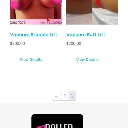
Vacuum Breasts Lift
Vacuum Butt Lift
$
200.00
$
200.00
View Details
View Details
←
1
2