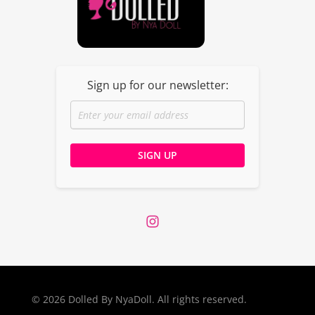
Dolled By NyaDoll
Sign up for our newsletter:
© 2026 Dolled By NyaDoll. All rights reserved.