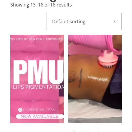
Showing 13–16 of 16 results