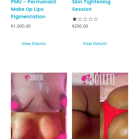
PMU – Permanant
Skin Tightening
Make Up Lips
Session
Pigmentation
$
1,000.00
$
200.00
View Details
View Details