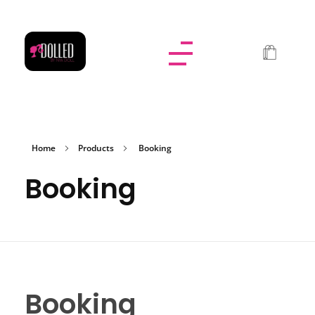
Dolled By NyaDoll
Home
Products
Booking
Booking
Booking