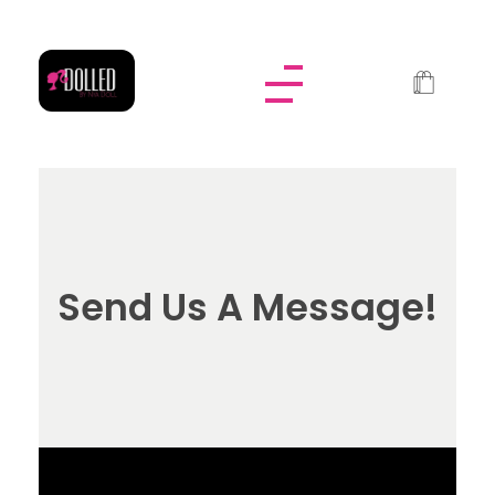
Dolled By NyaDoll
Send Us A Message!