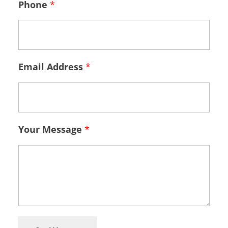
Phone
*
Email Address
*
Your Message
*