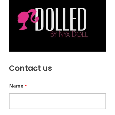
Contact us
Name
*