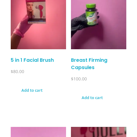
5 in 1 Facial Brush
Breast Firming
Capsules
$
80.00
$
100.00
Add to cart
Add to cart