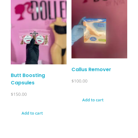
Callus Remover
Butt Boosting
$
100.00
Capsules
$
150.00
Add to cart
Add to cart