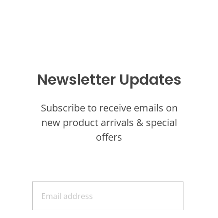
Newsletter Updates
Subscribe to receive emails on
new product arrivals & special
offers
E
m
a