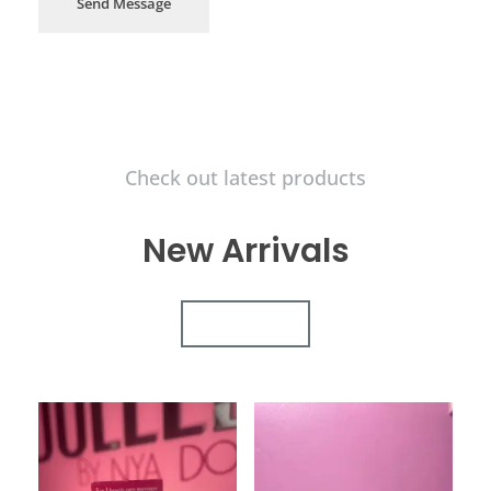
Send Message
Check out latest products
New Arrivals
VIEW ALL