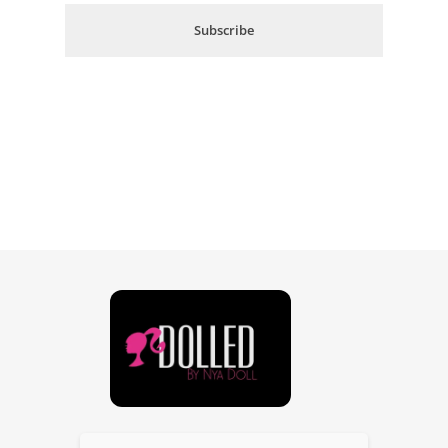
i
Subscribe
l
*
Dolled By NyaDoll